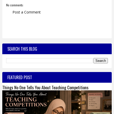
No comments:
Post a Comment
SEARCH THIS BLOG
FEATURED POST
Things No One Tells You About Teaching Competitions