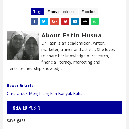
Tags
# aman palestin
# boikot
About Fatin Husna
Dr Fatin is an academician, writer,
marketer, trainer and activist. She loves
to share her knowledge of research,
financial literacy, marketing and
entrepreneurship knowledge
Newer Article
Cara Untuk Menghilangkan Banyak Kahak
RELATED POSTS:
save gaza