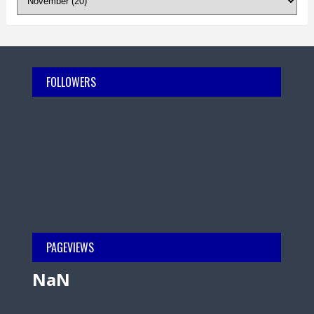
FOLLOWERS
PAGEVIEWS
NaN