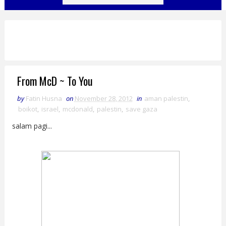
From McD ~ To You
by
Fatin Husna
on
November 28, 2012
in
aman palestin
,
boikot
,
israel
,
mcdonald
,
palestin
,
save gaza
salam pagi...