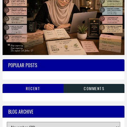
POPULAR POSTS
RECENT
COMMENTS
BLOG ARCHIVE