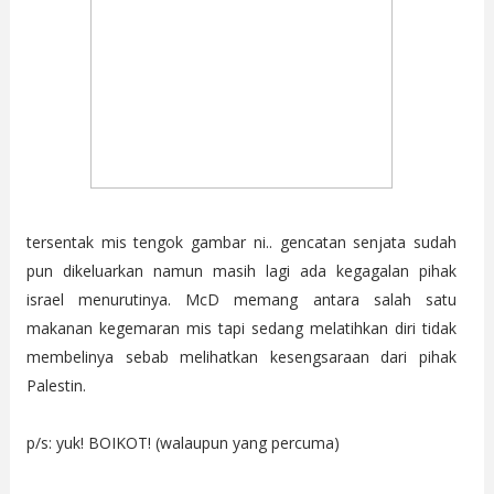
tersentak mis tengok gambar ni.. gencatan senjata sudah
pun dikeluarkan namun masih lagi ada kegagalan pihak
israel menurutinya. McD memang antara salah satu
makanan kegemaran mis tapi sedang melatihkan diri tidak
membelinya sebab melihatkan kesengsaraan dari pihak
Palestin.
p/s: yuk! BOIKOT! (walaupun yang percuma)