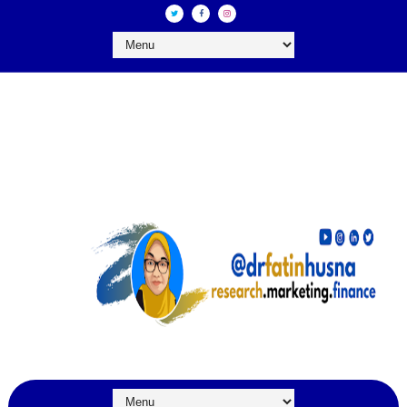
DR FATIN HUSNA