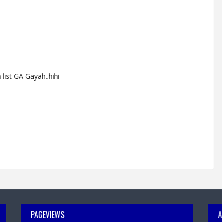
list GA Gayah..hihi
PAGEVIEWS
A