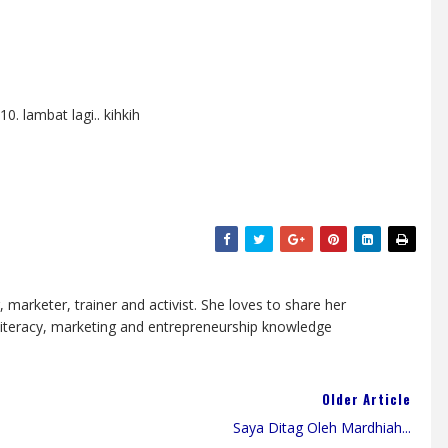
. lambat lagi.. kihkih
, marketer, trainer and activist. She loves to share her
 literacy, marketing and entrepreneurship knowledge
Older Article
Saya Ditag Oleh Mardhiah...