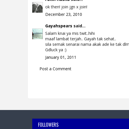
ok then! join jgn x join!
December 23, 2010
Gayahspears
said...
Salam knai ya mis twit..hihi
maaf lambat terjah.. Gayah tak sehat..
sila semak senarai nama akak ade ke tak dlm 
Gdluck ya :)
January 01, 2011
Post a Comment
FOLLOWERS