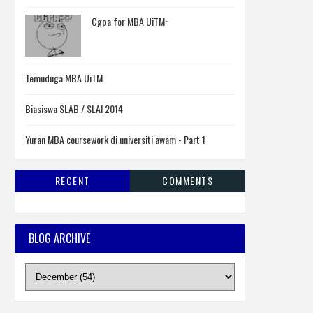
Cgpa for MBA UiTM~
Temuduga MBA UiTM.
Biasiswa SLAB / SLAI 2014
Yuran MBA coursework di universiti awam - Part 1
RECENT
COMMENTS
BLOG ARCHIVE