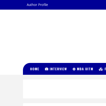
Author Profile
DR FATIN
HUSNA
HOME
INTERVIEW
MBA UITM
F