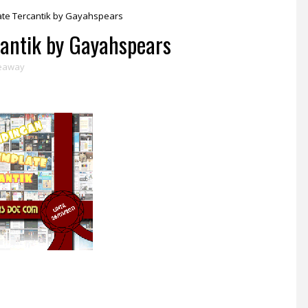
te Tercantik by Gayahspears
antik by Gayahspears
eaway