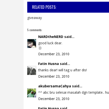
RELATED POSTS:
giveaway
5 comments:
NARDtheNERD
said...
good luck dear.
:))
December 23, 2010
Fatin Husna
said...
thanks dear! will tag u after dis!
December 23, 2010
akubersamaCahya
said...
^^ abc bru selesai masalah dgn template.. huhu
December 23, 2010
Fatin Husna
said...