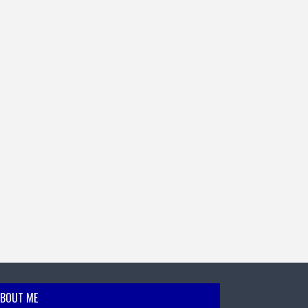
BOUT ME