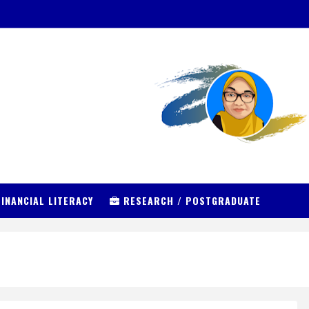
INANCIAL LITERACY
RESEARCH / POSTGRADUATE