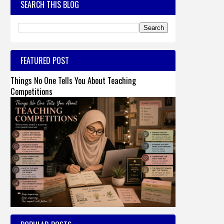
SEARCH THIS BLOG
FEATURED POST
Things No One Tells You About Teaching
Competitions