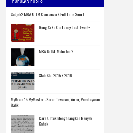
POPULAR POSTS
Subjek2 MBA UiTM Coursework Full Time Sem 1
Gong Xi Fa Cai to my best fwen!~
MBA UiTM. Mahu Join?
Slab Slai 2015 / 2016
MyBrain 15 MyMaster : Surat Tawaran, Yuran, Pembayaran
Balik
Cara Untuk Menghilangkan Banyak
Kahak