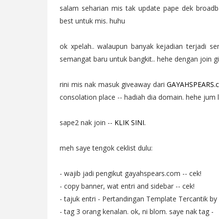
salam seharian mis tak update pape dek broadba
best untuk mis. huhu
ok xpelah.. walaupun banyak kejadian terjadi s
semangat baru untuk bangkit.. hehe dengan join gi
rini mis nak masuk giveaway dari
GAYAHSPEARS.
consolation place -- hadiah dia domain. hehe jum
sape2 nak join --
KLIK SINI.
meh saye tengok ceklist dulu:
- wajib jadi pengikut gayahspears.com -- cek!
- copy banner, wat entri and sidebar -- cek!
- tajuk entri - Pertandingan Template Tercantik by
- tag 3 orang kenalan. ok, ni blom. saye nak tag -