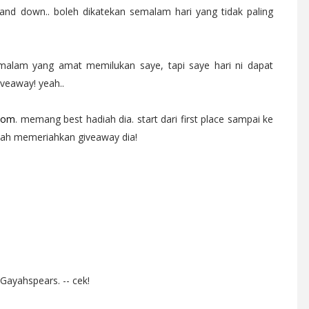
nd down.. boleh dikatekan semalam hari yang tidak paling
emalam yang amat memilukan saye, tapi saye hari ni dapat
veaway! yeah..
com
. memang best hadiah dia. start dari first place sampai ke
 lah memeriahkan giveaway dia!
 Gayahspears. -- cek!