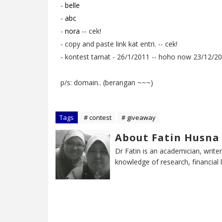
-
belle
-
abc
-
nora
-- cek!
- copy and paste link kat entri. -- cek!
- kontest tamat - 26/1/2011 -- hoho now 23/12/2010
p/s: domain.. (berangan ~~~)
Tags
# contest
# giveaway
About Fatin Husna
Dr Fatin is an academician, writer
knowledge of research, financial