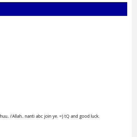
u.. i'Allah.. nanti abc join ye. =) tQ and good luck.