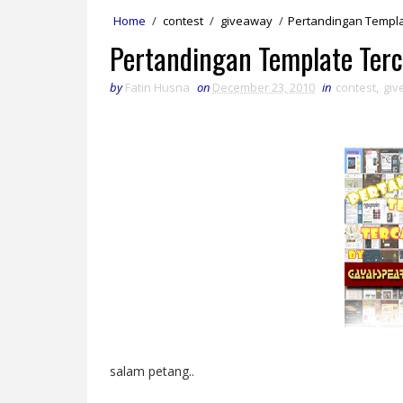
Home
/
contest
/
giveaway
/
Pertandingan Templa
Pertandingan Template Terc
by
Fatin Husna
on
December 23, 2010
in
contest
,
giv
salam petang..