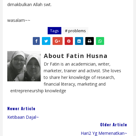
dimakbulkan Allah swt.
wasalam~~
Tags
# problems
About Fatin Husna
Dr Fatin is an academician, writer,
marketer, trainer and activist. She loves
to share her knowledge of research,
financial literacy, marketing and
entrepreneurship knowledge
Newer Article
Ketibaan Dajal~
Older Article
Hari2 Yg Memenatkan~