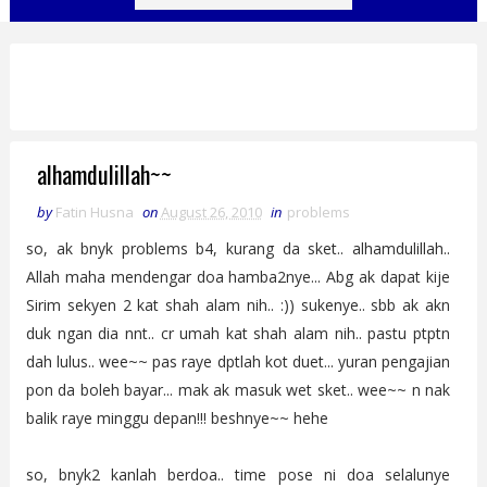
alhamdulillah~~
by
Fatin Husna
on
August 26, 2010
in
problems
so, ak bnyk problems b4, kurang da sket.. alhamdulillah..
Allah maha mendengar doa hamba2nye... Abg ak dapat kije
Sirim sekyen 2 kat shah alam nih.. :)) sukenye.. sbb ak akn
duk ngan dia nnt.. cr umah kat shah alam nih.. pastu ptptn
dah lulus.. wee~~ pas raye dptlah kot duet... yuran pengajian
pon da boleh bayar... mak ak masuk wet sket.. wee~~ n nak
balik raye minggu depan!!! beshnye~~ hehe
so, bnyk2 kanlah berdoa.. time pose ni doa selalunye