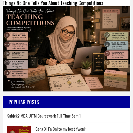
Things No One Tells You About Teaching Competitions
POPULAR POSTS
Subjek2 MBA UiTM Coursework Full Time Sem 1
Gong Xi Fa Cai to my best fwen!~