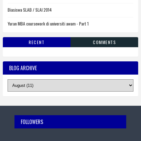
Biasiswa SLAB / SLAI 2014
Yuran MBA coursework di universiti awam - Part 1
RECENT
COMMENTS
BLOG ARCHIVE
FOLLOWERS