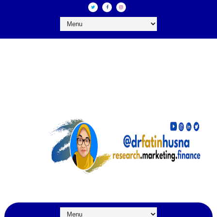
DR FATIN HUSNA