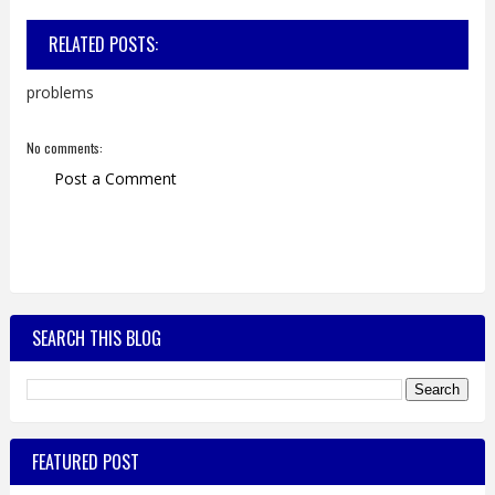
RELATED POSTS:
problems
No comments:
Post a Comment
SEARCH THIS BLOG
FEATURED POST