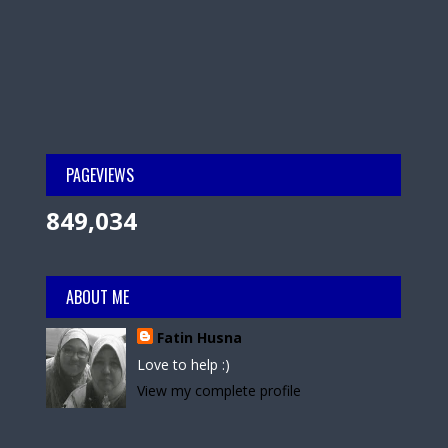
PAGEVIEWS
849,034
ABOUT ME
Fatin Husna
Love to help :)
View my complete profile