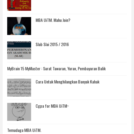
MBA UiTM. Mahu Join?
Slab Slai 2015 / 2016
MyBrain 15 MyMaster : Surat Tawaran, Yuran, Pembayaran Balik
Cara Untuk Menghilangkan Banyak Kahak
Cgpa for MBA UiTM~
Temuduga MBA UiTM.