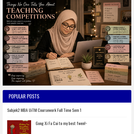
POPULAR POSTS
Subjek2 MBA UiTM Coursework Full Time Sem 1
Gong Xi Fa Cai to my best fwen!~