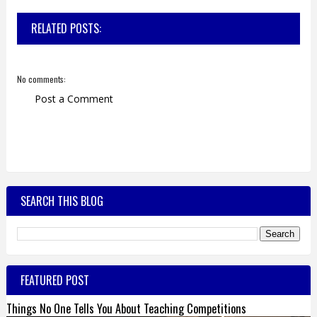
RELATED POSTS:
No comments:
Post a Comment
SEARCH THIS BLOG
FEATURED POST
Things No One Tells You About Teaching Competitions