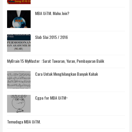
MBA UiTM. Mahu Join?
Slab Slai 2015 / 2016
MyBrain 15 MyMaster : Surat Tawaran, Yuran, Pembayaran Balik
Cara Untuk Menghilangkan Banyak Kahak
Cgpa for MBA UiTM~
Temuduga MBA UiTM.