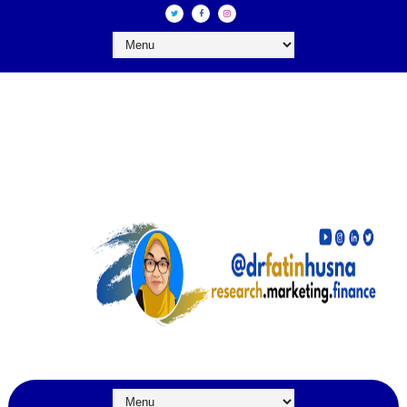
DR FATIN HUSNA