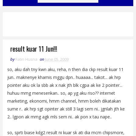
result kuar 11 Jun!!!
by
Fatin Husna
on
June 05, 2009
so, aku dah tny kwn aku, reha, n then dia ckp result kuar 11
jun.. maknenye khamis mggu dpn.. huaaaa... takot... ak hrp
pointer aku ok la sbb ak x nak jth blk cgpa ak ke 2 pointer...
huhuu mmg menesenkan.. so, ap yg aku riso?? internet
marketing, ekonomi, hmm channel, hmm boleh dikatakan
sume r.. ak hrp sgt opinter ak still 3 lagi sem ni.. jgnlah jth ke
2.. lgpon ak mmg agk mls sem ni.. ak pon x tau nape..
so, sprti biase kdg2 result ni kuar sk ati dia mcm chipsmore,