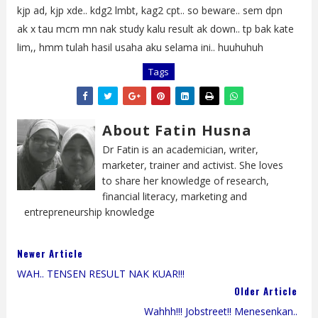
kjp ad, kjp xde.. kdg2 lmbt, kag2 cpt.. so beware.. sem dpn
ak x tau mcm mn nak study kalu result ak down.. tp bak kate
lim,, hmm tulah hasil usaha aku selama ini.. huuhuhuh
Tags
About Fatin Husna
Dr Fatin is an academician, writer,
marketer, trainer and activist. She loves
to share her knowledge of research,
financial literacy, marketing and
entrepreneurship knowledge
Newer Article
WAH.. TENSEN RESULT NAK KUAR!!!
Older Article
Wahhh!!! Jobstreet!! Menesenkan..