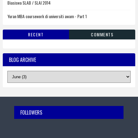
Biasiswa SLAB / SLAI 2014
Yuran MBA coursework di universiti awam - Part 1
RECENT
COMMENTS
BLOG ARCHIVE
FOLLOWERS