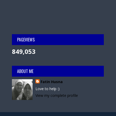
PAGEVIEWS
849,053
ABOUT ME
Fatin Husna
Love to help :)
View my complete profile